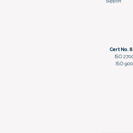
Support
Cert No. 
ISO 270
ISO 900