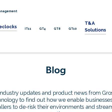
Management
T&A
eclocks
IT11
GT4
GT8
GT10
Solutions
Blog
industry updates and product news from Gro
nology to find out how we enable businesse
allers to de-risk their environments and strea