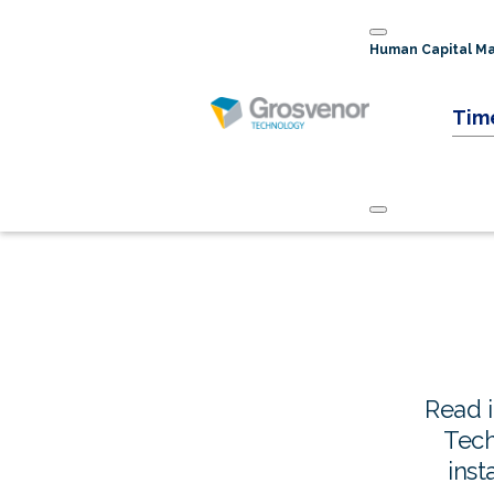
Human Capital 
Tim
Read 
Tech
inst