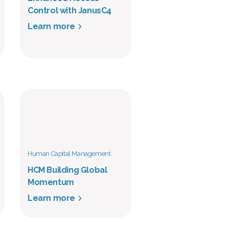
Control with JanusC4
Learn more
Human Capital Management
HCM Building Global
Momentum
Learn more