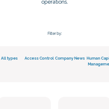
operations.
Filter by:
• All types
Access Control
Company News
Human Capi
Manageme