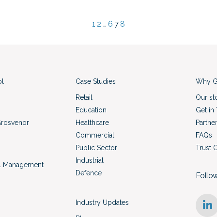
1
2
…
6
7
8
ol
Case Studies
Why G
Retail
Our st
Education
Get in
Grosvenor
Healthcare
Partne
Commercial
FAQs
Public Sector
Trust 
Industrial
l Management
Defence
Follo
Industry Updates