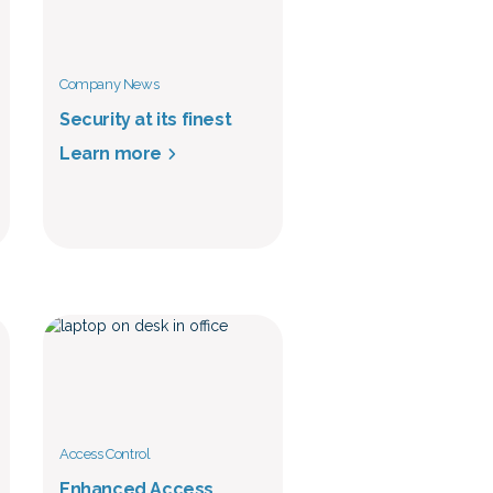
Company News
Security at its finest
Learn more
Access Control
Enhanced Access