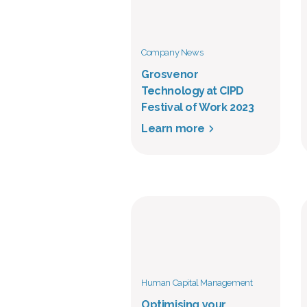
Company News
Grosvenor
Technology at CIPD
Festival of Work 2023
Learn more
Human Capital Management
Optimising your