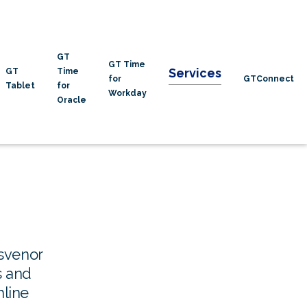
GT
GT Time
Services
GT
Time
for
GTConnect
Tablet
for
Workday
Oracle
svenor
s and
mline