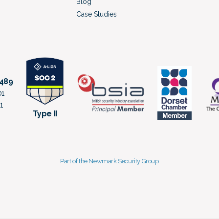
Blog
Case Studies
8489
01
1
Type II
Part of the Newmark Security Group