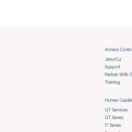
Access Contr
JanusC4
Support
Partner With 
Training
Human Capita
GT Services
GT Series
IT Series