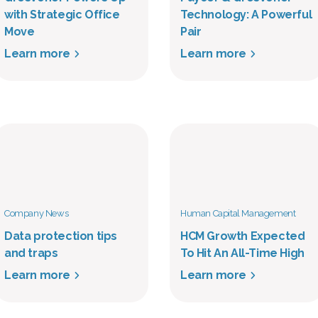
with Strategic Office
Technology: A Powerful
Move
Pair
Learn more
Learn more
Company News
Human Capital Management
Data protection tips
HCM Growth Expected
and traps
To Hit An All-Time High
Learn more
Learn more