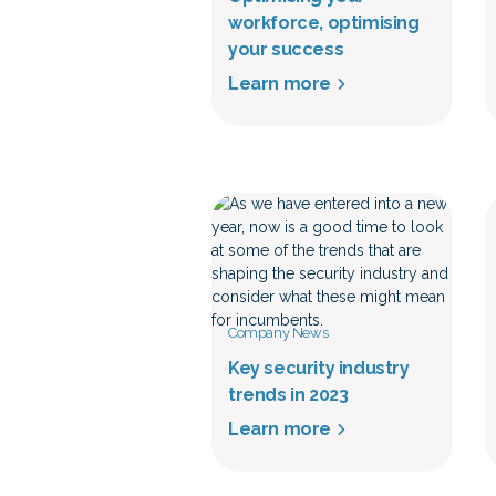
workforce, optimising
your success
Learn more
Company News
Key security industry
trends in 2023
Learn more