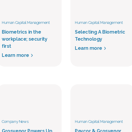
Human Capital Management
Human Capital Management
Biometrics in the
Selecting A Biometric
workplace; security
Technology
first
Learn more
Learn more
Company News
Human Capital Management
Grosvenor Powers Up
Paycor & Grosvenor