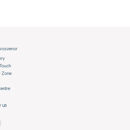
rosvenor
ory
 Touch
r Zone
Centre
w us